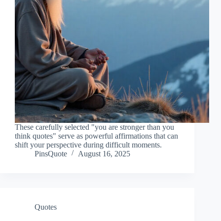
These carefully selected "you are stronger than you
think quotes" serve as powerful affirmations that can
shift your perspective during difficult moments.
PinsQuote
August 16, 2025
Quotes