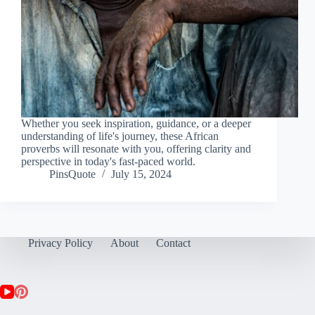
Whether you seek inspiration, guidance, or a deeper
understanding of life's journey, these African
proverbs will resonate with you, offering clarity and
perspective in today's fast-paced world.
PinsQuote
July 15, 2024
Privacy Policy
About
Contact