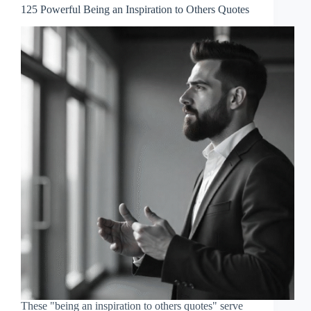
125 Powerful Being an Inspiration to Others Quotes
These "being an inspiration to others quotes" serve