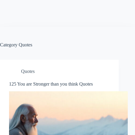
Category
Quotes
Quotes
125 You are Stronger than you think Quotes