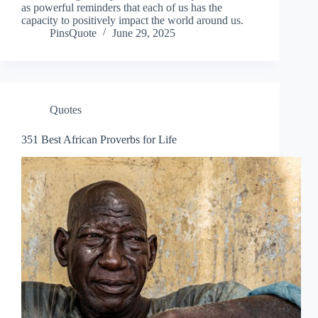
as powerful reminders that each of us has the
capacity to positively impact the world around us.
PinsQuote
June 29, 2025
Quotes
351 Best African Proverbs for Life