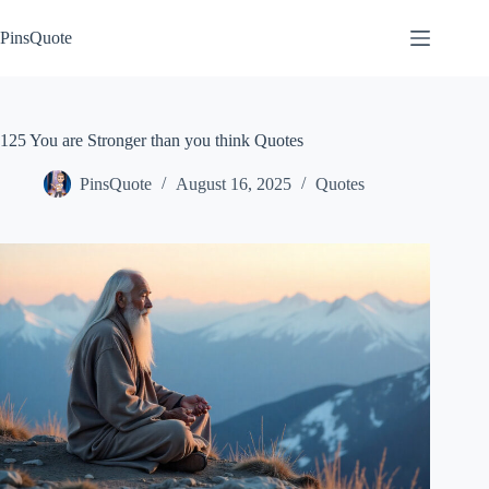
Skip
to
PinsQuote
content
125 You are Stronger than you think Quotes
PinsQuote
August 16, 2025
Quotes