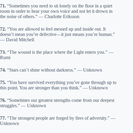
71.
“Sometimes you need to sit lonely on the floor in a quiet
room in order to hear your own voice and not let it drown in
the noise of others.” — Charlotte Eriksson
72.
“You are allowed to feel messed up and inside out. It
doesn’t mean you’re defective—it just means you’re human.”
— David Mitchell
73.
“The wound is the place where the Light enters you.” —
Rumi
74.
“Stars can’t shine without darkness.” — Unknown
75.
“You have survived everything you’ve gone through up to
this point. You are stronger than you think.” — Unknown
76.
“Sometimes our greatest strengths come from our deepest
struggles.” — Unknown
77.
“The strongest people are forged by fires of adversity.” —
Unknown