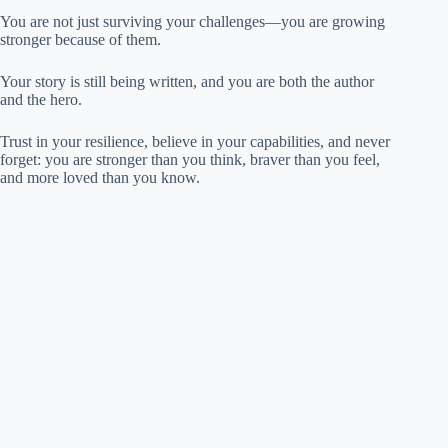
You are not just surviving your challenges—you are growing
stronger because of them.
Your story is still being written, and you are both the author
and the hero.
Trust in your resilience, believe in your capabilities, and never
forget: you are stronger than you think, braver than you feel,
and more loved than you know.