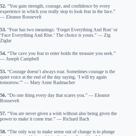
52.
“You gain strength, courage, and confidence by every
experience in which you really stop to look fear in the face.”
— Eleanor Roosevelt
53.
“Fear has two meanings: ‘Forget Everything And Run’ or
‘Face Everything And Rise.’ The choice is yours.” — Zig
Ziglar
54.
“The cave you fear to enter holds the treasure you seek.”
— Joseph Campbell
55.
“Courage doesn’t always roar. Sometimes courage is the
quiet voice at the end of the day saying, ‘I will try again
tomorrow.'” — Mary Anne Radmacher
56.
“Do one thing every day that scares you.” — Eleanor
Roosevelt
57.
“You are never given a wish without also being given the
power to make it come true.” — Richard Bach
58.
“The only way to make sense out of change is to plunge