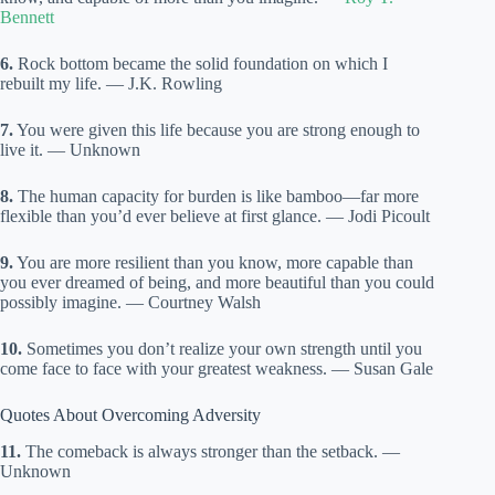
Bennett
6.
Rock bottom became the solid foundation on which I
rebuilt my life. — J.K. Rowling
7.
You were given this life because you are strong enough to
live it. — Unknown
8.
The human capacity for burden is like bamboo—far more
flexible than you’d ever believe at first glance. — Jodi Picoult
9.
You are more resilient than you know, more capable than
you ever dreamed of being, and more beautiful than you could
possibly imagine. — Courtney Walsh
10.
Sometimes you don’t realize your own strength until you
come face to face with your greatest weakness. — Susan Gale
Quotes About Overcoming Adversity
11.
The comeback is always stronger than the setback. —
Unknown