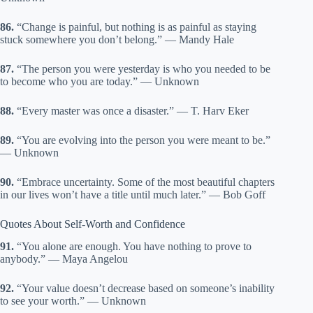
86.
“Change is painful, but nothing is as painful as staying
stuck somewhere you don’t belong.” — Mandy Hale
87.
“The person you were yesterday is who you needed to be
to become who you are today.” — Unknown
88.
“Every master was once a disaster.” — T. Harv Eker
89.
“You are evolving into the person you were meant to be.”
— Unknown
90.
“Embrace uncertainty. Some of the most beautiful chapters
in our lives won’t have a title until much later.” — Bob Goff
Quotes About Self-Worth and Confidence
91.
“You alone are enough. You have nothing to prove to
anybody.” — Maya Angelou
92.
“Your value doesn’t decrease based on someone’s inability
to see your worth.” — Unknown