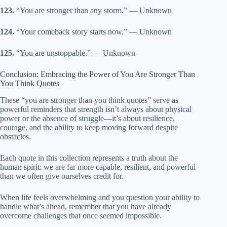
123.
“You are stronger than any storm.” — Unknown
124.
“Your comeback story starts now.” — Unknown
125.
“You are unstoppable.” — Unknown
Conclusion: Embracing the Power of You Are Stronger Than
You Think Quotes
These “you are stronger than you think quotes” serve as
powerful reminders that strength isn’t always about physical
power or the absence of struggle—it’s about resilience,
courage, and the ability to keep moving forward despite
obstacles.
Each quote in this collection represents a truth about the
human spirit: we are far more capable, resilient, and powerful
than we often give ourselves credit for.
When life feels overwhelming and you question your ability to
handle what’s ahead, remember that you have already
overcome challenges that once seemed impossible.