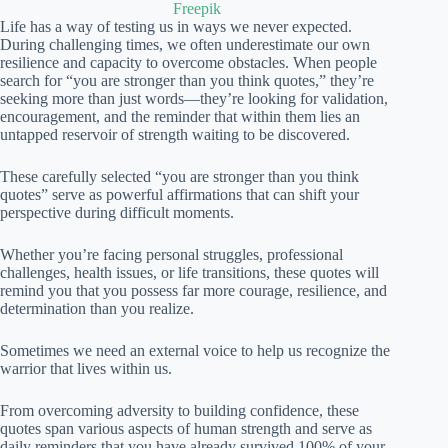
Freepik
Life has a way of testing us in ways we never expected.
During challenging times, we often underestimate our own
resilience and capacity to overcome obstacles. When people
search for “you are stronger than you think quotes,” they’re
seeking more than just words—they’re looking for validation,
encouragement, and the reminder that within them lies an
untapped reservoir of strength waiting to be discovered.
These carefully selected “you are stronger than you think
quotes” serve as powerful affirmations that can shift your
perspective during difficult moments.
Whether you’re facing personal struggles, professional
challenges, health issues, or life transitions, these quotes will
remind you that you possess far more courage, resilience, and
determination than you realize.
Sometimes we need an external voice to help us recognize the
warrior that lives within us.
From overcoming adversity to building confidence, these
quotes span various aspects of human strength and serve as
daily reminders that you have already survived 100% of your