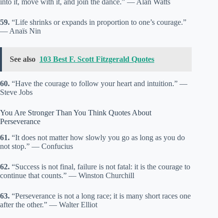
into it, move with it, and join the dance.” — Alan Watts
59.
“Life shrinks or expands in proportion to one’s courage.”
— Anaïs Nin
See also
103 Best F. Scott Fitzgerald Quotes
60.
“Have the courage to follow your heart and intuition.” —
Steve Jobs
You Are Stronger Than You Think Quotes About
Perseverance
61.
“It does not matter how slowly you go as long as you do
not stop.” — Confucius
62.
“Success is not final, failure is not fatal: it is the courage to
continue that counts.” — Winston Churchill
63.
“Perseverance is not a long race; it is many short races one
after the other.” — Walter Elliot