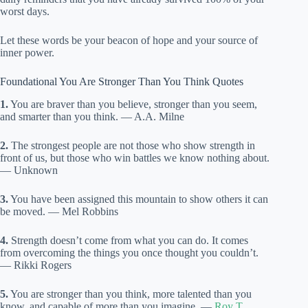
worst days.
Let these words be your beacon of hope and your source of
inner power.
Foundational You Are Stronger Than You Think Quotes
1.
You are braver than you believe, stronger than you seem,
and smarter than you think. — A.A. Milne
2.
The strongest people are not those who show strength in
front of us, but those who win battles we know nothing about.
— Unknown
3.
You have been assigned this mountain to show others it can
be moved. — Mel Robbins
4.
Strength doesn’t come from what you can do. It comes
from overcoming the things you once thought you couldn’t.
— Rikki Rogers
5.
You are stronger than you think, more talented than you
know, and capable of more than you imagine. —
Roy T.