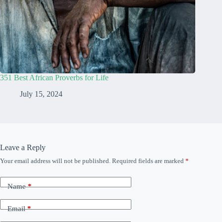
351 Best African Proverbs for Life
July 15, 2024
Leave a Reply
Your email address will not be published.
Required fields are marked
*
Name
*
Email
*