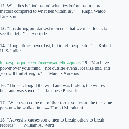
12.
What lies behind us and what lies before us are tiny
matters compared to what lies within us.” — Ralph Waldo
Emerson
13.
“It is during our darkest moments that we must focus to
see the light.” — Aristotle
14.
“Tough times never last, but tough people do.” — Robert
H. Schuller
https://pinsquote.com/marcus-aurelius-quotes/
15.
“You have
power over your mind—not outside events. Realize this, and
you will find strength.” — Marcus Aurelius
16.
“The oak fought the wind and was broken; the willow
bent and was saved.” — Japanese Proverb
17.
“When you come out of the storm, you won’t be the same
person who walked in.” — Haruki Murakami
18.
“Adversity causes some men to break; others to break
records.” — William A. Ward