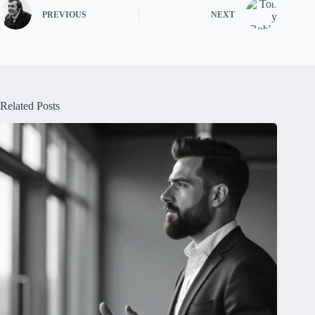
PREVIOUS
NEXT
Related Posts