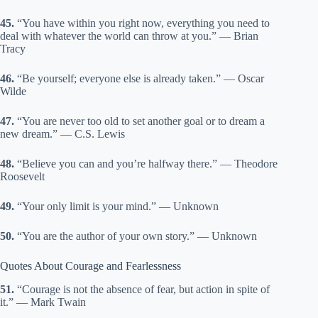
45.
“You have within you right now, everything you need to
deal with whatever the world can throw at you.” — Brian
Tracy
46.
“Be yourself; everyone else is already taken.” — Oscar
Wilde
47.
“You are never too old to set another goal or to dream a
new dream.” — C.S. Lewis
48.
“Believe you can and you’re halfway there.” — Theodore
Roosevelt
49.
“Your only limit is your mind.” — Unknown
50.
“You are the author of your own story.” — Unknown
Quotes About Courage and Fearlessness
51.
“Courage is not the absence of fear, but action in spite of
it.” — Mark Twain