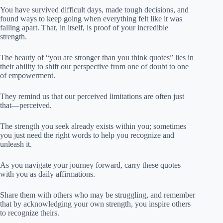
You have survived difficult days, made tough decisions, and
found ways to keep going when everything felt like it was
falling apart. That, in itself, is proof of your incredible
strength.
The beauty of “you are stronger than you think quotes” lies in
their ability to shift our perspective from one of doubt to one
of empowerment.
They remind us that our perceived limitations are often just
that—perceived.
The strength you seek already exists within you; sometimes
you just need the right words to help you recognize and
unleash it.
As you navigate your journey forward, carry these quotes
with you as daily affirmations.
Share them with others who may be struggling, and remember
that by acknowledging your own strength, you inspire others
to recognize theirs.