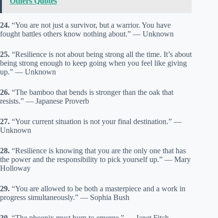
Others Quotes
24.
“You are not just a survivor, but a warrior. You have
fought battles others know nothing about.” — Unknown
25.
“Resilience is not about being strong all the time. It’s about
being strong enough to keep going when you feel like giving
up.” — Unknown
26.
“The bamboo that bends is stronger than the oak that
resists.” — Japanese Proverb
27.
“Your current situation is not your final destination.” —
Unknown
28.
“Resilience is knowing that you are the only one that has
the power and the responsibility to pick yourself up.” — Mary
Holloway
29.
“You are allowed to be both a masterpiece and a work in
progress simultaneously.” — Sophia Bush
30.
“The phoenix must burn to emerge.” — Janet Fitch