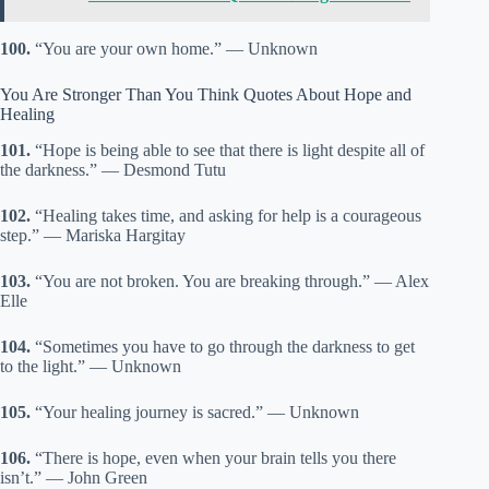
100.
“You are your own home.” — Unknown
You Are Stronger Than You Think Quotes About Hope and
Healing
101.
“Hope is being able to see that there is light despite all of
the darkness.” — Desmond Tutu
102.
“Healing takes time, and asking for help is a courageous
step.” — Mariska Hargitay
103.
“You are not broken. You are breaking through.” — Alex
Elle
104.
“Sometimes you have to go through the darkness to get
to the light.” — Unknown
105.
“Your healing journey is sacred.” — Unknown
106.
“There is hope, even when your brain tells you there
isn’t.” — John Green