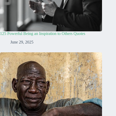
125 Powerful Being an Inspiration to Others Quotes
June 29, 2025