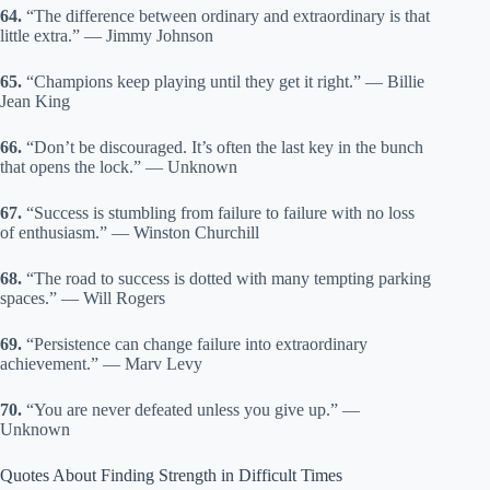
64.
“The difference between ordinary and extraordinary is that
little extra.” — Jimmy Johnson
65.
“Champions keep playing until they get it right.” — Billie
Jean King
66.
“Don’t be discouraged. It’s often the last key in the bunch
that opens the lock.” — Unknown
67.
“Success is stumbling from failure to failure with no loss
of enthusiasm.” — Winston Churchill
68.
“The road to success is dotted with many tempting parking
spaces.” — Will Rogers
69.
“Persistence can change failure into extraordinary
achievement.” — Marv Levy
70.
“You are never defeated unless you give up.” —
Unknown
Quotes About Finding Strength in Difficult Times