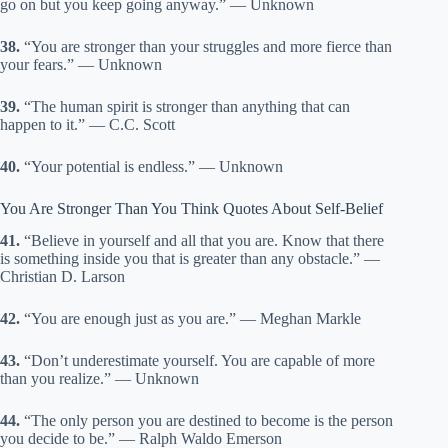
go on but you keep going anyway.” — Unknown
38.
“You are stronger than your struggles and more fierce than
your fears.” — Unknown
39.
“The human spirit is stronger than anything that can
happen to it.” — C.C. Scott
40.
“Your potential is endless.” — Unknown
You Are Stronger Than You Think Quotes About Self-Belief
41.
“Believe in yourself and all that you are. Know that there
is something inside you that is greater than any obstacle.” —
Christian D. Larson
42.
“You are enough just as you are.” — Meghan Markle
43.
“Don’t underestimate yourself. You are capable of more
than you realize.” — Unknown
44.
“The only person you are destined to become is the person
you decide to be.” — Ralph Waldo Emerson