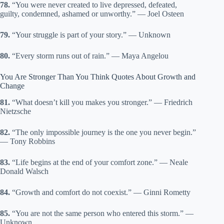
78.
“You were never created to live depressed, defeated,
guilty, condemned, ashamed or unworthy.” — Joel Osteen
79.
“Your struggle is part of your story.” — Unknown
80.
“Every storm runs out of rain.” — Maya Angelou
You Are Stronger Than You Think Quotes About Growth and
Change
81.
“What doesn’t kill you makes you stronger.” — Friedrich
Nietzsche
82.
“The only impossible journey is the one you never begin.”
— Tony Robbins
83.
“Life begins at the end of your comfort zone.” — Neale
Donald Walsch
84.
“Growth and comfort do not coexist.” — Ginni Rometty
85.
“You are not the same person who entered this storm.” —
Unknown