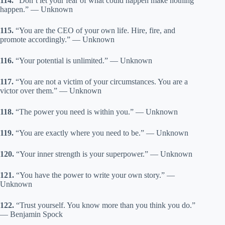
114.
“Don’t let your fear of what could happen make nothing
happen.” — Unknown
115.
“You are the CEO of your own life. Hire, fire, and
promote accordingly.” — Unknown
116.
“Your potential is unlimited.” — Unknown
117.
“You are not a victim of your circumstances. You are a
victor over them.” — Unknown
118.
“The power you need is within you.” — Unknown
119.
“You are exactly where you need to be.” — Unknown
120.
“Your inner strength is your superpower.” — Unknown
121.
“You have the power to write your own story.” —
Unknown
122.
“Trust yourself. You know more than you think you do.”
— Benjamin Spock