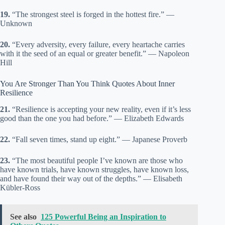
19.
“The strongest steel is forged in the hottest fire.” —
Unknown
20.
“Every adversity, every failure, every heartache carries
with it the seed of an equal or greater benefit.” — Napoleon
Hill
You Are Stronger Than You Think Quotes About Inner
Resilience
21.
“Resilience is accepting your new reality, even if it’s less
good than the one you had before.” — Elizabeth Edwards
22.
“Fall seven times, stand up eight.” — Japanese Proverb
23.
“The most beautiful people I’ve known are those who
have known trials, have known struggles, have known loss,
and have found their way out of the depths.” — Elisabeth
Kübler-Ross
See also
125 Powerful Being an Inspiration to