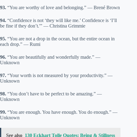
93.
“You are worthy of love and belonging.” — Brené Brown
94.
“Confidence is not ‘they will like me.’ Confidence is ‘I’ll
be fine if they don’t.'” — Christina Grimmie
95.
“You are not a drop in the ocean, but the entire ocean in
each drop.” — Rumi
96.
“You are beautifully and wonderfully made.” —
Unknown
97.
“Your worth is not measured by your productivity.” —
Unknown
98.
“You don’t have to be perfect to be amazing.” —
Unknown
99.
“You are enough. You have enough. You do enough.” —
Unknown
See also
130 Eckhart Tolle Quotes: Being & Stillness