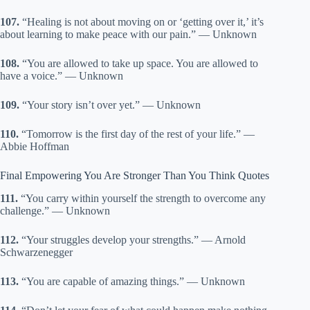
107.
“Healing is not about moving on or ‘getting over it,’ it’s
about learning to make peace with our pain.” — Unknown
108.
“You are allowed to take up space. You are allowed to
have a voice.” — Unknown
109.
“Your story isn’t over yet.” — Unknown
110.
“Tomorrow is the first day of the rest of your life.” —
Abbie Hoffman
Final Empowering You Are Stronger Than You Think Quotes
111.
“You carry within yourself the strength to overcome any
challenge.” — Unknown
112.
“Your struggles develop your strengths.” — Arnold
Schwarzenegger
113.
“You are capable of amazing things.” — Unknown