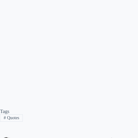
Tags
#
Quotes