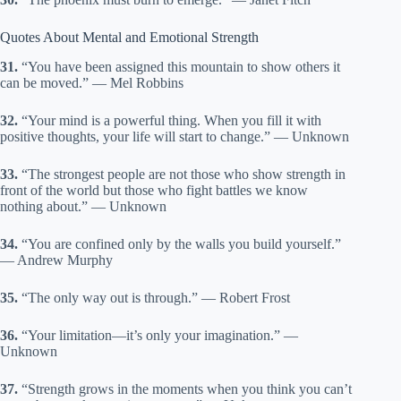
Quotes About Mental and Emotional Strength
31.
“You have been assigned this mountain to show others it
can be moved.” — Mel Robbins
32.
“Your mind is a powerful thing. When you fill it with
positive thoughts, your life will start to change.” — Unknown
33.
“The strongest people are not those who show strength in
front of the world but those who fight battles we know
nothing about.” — Unknown
34.
“You are confined only by the walls you build yourself.”
— Andrew Murphy
35.
“The only way out is through.” — Robert Frost
36.
“Your limitation—it’s only your imagination.” —
Unknown
37.
“Strength grows in the moments when you think you can’t