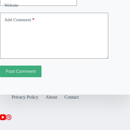
Website
Add Comment
*
Post Comment
Privacy Policy
About
Contact