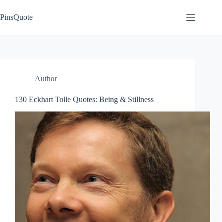
Skip
to
PinsQuote
content
Author
130 Eckhart Tolle Quotes: Being & Stillness