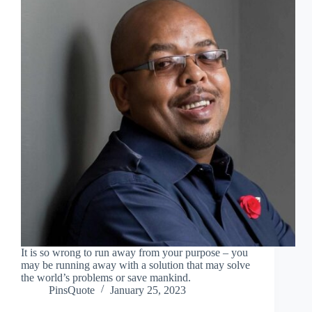
It is so wrong to run away from your purpose – you
may be running away with a solution that may solve
the world’s problems or save mankind.
PinsQuote
January 25, 2023