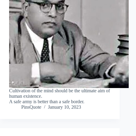
Cultivation of the mind should be the ultimate aim of
human existence.
A safe army is better than a safe border.
PinsQuote
January 10, 2023