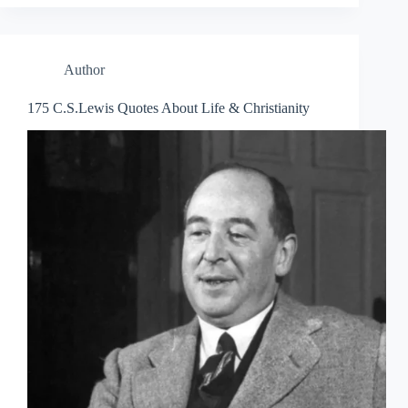
Author
175 C.S.Lewis Quotes About Life & Christianity