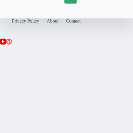
Privacy Policy
About
Contact