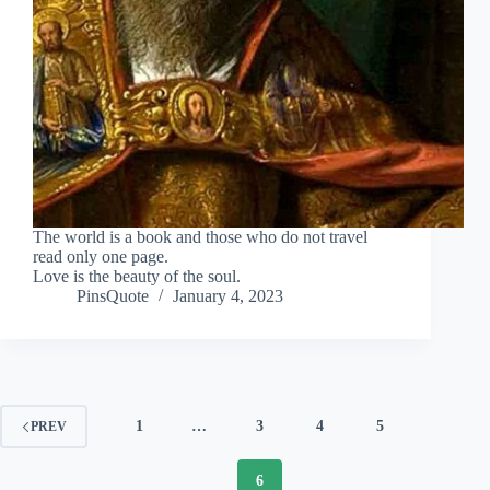
The world is a book and those who do not travel
read only one page.
Love is the beauty of the soul.
PinsQuote
January 4, 2023
1
…
3
4
5
PREV
6