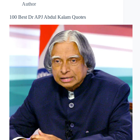
Author
100 Best Dr APJ Abdul Kalam Quotes