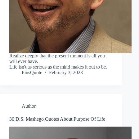
Realize deeply that the present moment is all you
will ever have.
Life isn't as serious as the mind makes it out to be.
PinsQuote
February 3, 2023
Author
30 D.S. Mashego Quotes About Purpose Of Life