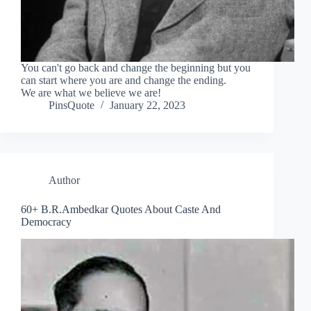
You can't go back and change the beginning but you
can start where you are and change the ending.
We are what we believe we are!
PinsQuote
January 22, 2023
Author
60+ B.R.Ambedkar Quotes About Caste And
Democracy