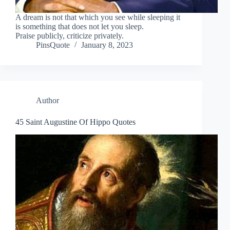
A dream is not that which you see while sleeping it
is something that does not let you sleep.
Praise publicly, criticize privately.
PinsQuote
January 8, 2023
Author
45 Saint Augustine Of Hippo Quotes