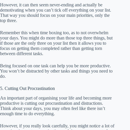
However, it can then seem never-ending and actually be
demotivating when you can’t tick off everything on your list.
That way you should focus on your main priorities, only the
top three.
Remember this when time boxing too, as to not overwhelm
your days. You might do more than those top three things, but
if those are the only three on your list then it allows you to
focus on getting them completed rather than getting torn
between different tasks.
Being focused on one task can help you be more productive.
You won’t be distracted by other tasks and things you need to
do.
5. Cutting Out Procrastination
An important part of organising your life and becoming more
productive is cutting out procrastination and distractions.
Think about your days, you may often feel like there isn’t
enough time to do everything.
However, if you really look carefully, you might notice a lot of