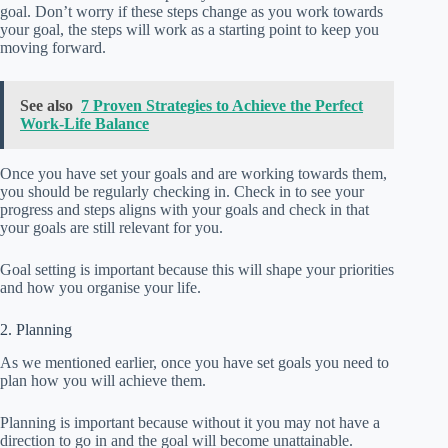
goal. Don’t worry if these steps change as you work towards
your goal, the steps will work as a starting point to keep you
moving forward.
See also
7 Proven Strategies to Achieve the Perfect
Work-Life Balance
Once you have set your goals and are working towards them,
you should be regularly checking in. Check in to see your
progress and steps aligns with your goals and check in that
your goals are still relevant for you.
Goal setting is important because this will shape your priorities
and how you organise your life.
2. Planning
As we mentioned earlier, once you have set goals you need to
plan how you will achieve them.
Planning is important because without it you may not have a
direction to go in and the goal will become unattainable.