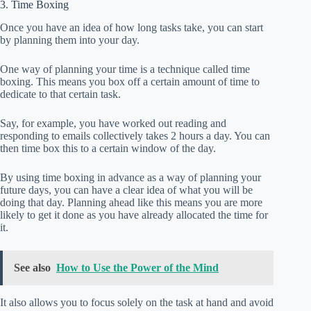
3. Time Boxing
Once you have an idea of how long tasks take, you can start
by planning them into your day.
One way of planning your time is a technique called time
boxing. This means you box off a certain amount of time to
dedicate to that certain task.
Say, for example, you have worked out reading and
responding to emails collectively takes 2 hours a day. You can
then time box this to a certain window of the day.
By using time boxing in advance as a way of planning your
future days, you can have a clear idea of what you will be
doing that day. Planning ahead like this means you are more
likely to get it done as you have already allocated the time for
it.
See also
How to Use the Power of the Mind
It also allows you to focus solely on the task at hand and avoid