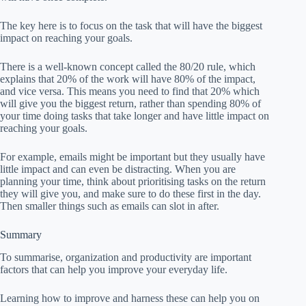
The key here is to focus on the task that will have the biggest
impact on reaching your goals.
There is a well-known concept called the 80/20 rule, which
explains that 20% of the work will have 80% of the impact,
and vice versa. This means you need to find that 20% which
will give you the biggest return, rather than spending 80% of
your time doing tasks that take longer and have little impact on
reaching your goals.
For example, emails might be important but they usually have
little impact and can even be distracting. When you are
planning your time, think about prioritising tasks on the return
they will give you, and make sure to do these first in the day.
Then smaller things such as emails can slot in after.
Summary
To summarise, organization and productivity are important
factors that can help you improve your everyday life.
Learning how to improve and harness these can help you on