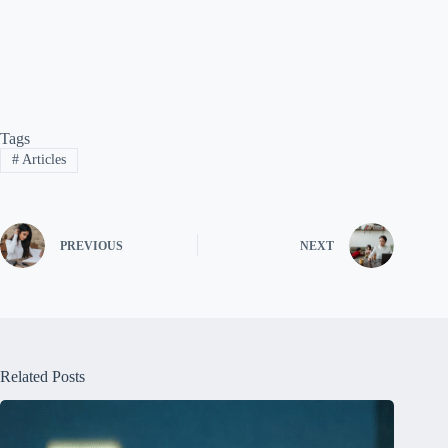
Tags
#
Articles
PREVIOUS
NEXT
Related Posts