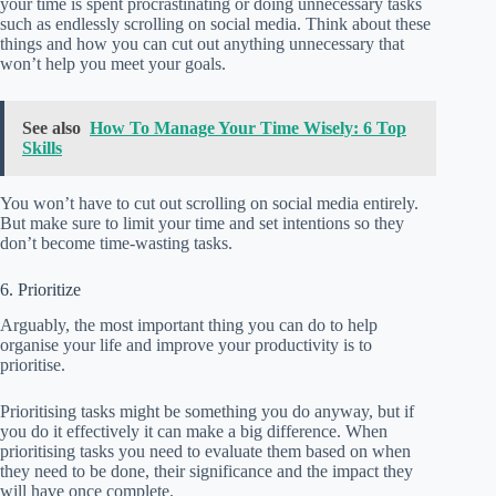
your time is spent procrastinating or doing unnecessary tasks
such as endlessly scrolling on social media. Think about these
things and how you can cut out anything unnecessary that
won’t help you meet your goals.
See also
How To Manage Your Time Wisely: 6 Top
Skills
You won’t have to cut out scrolling on social media entirely.
But make sure to limit your time and set intentions so they
don’t become time-wasting tasks.
6. Prioritize
Arguably, the most important thing you can do to help
organise your life and improve your productivity is to
prioritise.
Prioritising tasks might be something you do anyway, but if
you do it effectively it can make a big difference. When
prioritising tasks you need to evaluate them based on when
they need to be done, their significance and the impact they
will have once complete.