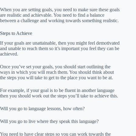
When you are setting goals, you need to make sure these goals
are realistic and achievable. You need to find a balance
between a challenge and working towards something realistic.
Steps to Achieve
If your goals are unattainable, then you might feel demotivated
and unable to reach them so it’s important you feel they can be
achieved.
Once you’ve set your goals, you should start outlining the
ways in which you will reach them. You should think about
the steps you will take to get to the place you want to be at.
For example, if your goal is to be fluent in another language
then you should work out the steps you’ll take to achieve this.
Will you go to language lessons, how often?
Will you go to live where they speak this language?
You need to have clear steps so you can work towards the