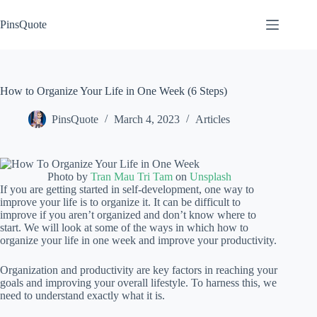
Skip
to
PinsQuote
content
How to Organize Your Life in One Week (6 Steps)
PinsQuote
March 4, 2023
Articles
Photo by
Tran Mau Tri Tam
on
Unsplash
If you are getting started in self-development, one way to
improve your life is to organize it. It can be difficult to
improve if you aren’t organized and don’t know where to
start. We will look at some of the ways in which how to
organize your life in one week and improve your productivity.
Organization and productivity are key factors in reaching your
goals and improving your overall lifestyle. To harness this, we
need to understand exactly what it is.