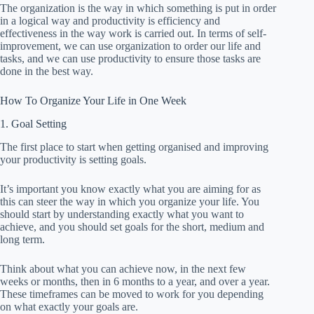
The organization is the way in which something is put in order
in a logical way and productivity is efficiency and
effectiveness in the way work is carried out. In terms of self-
improvement, we can use organization to order our life and
tasks, and we can use productivity to ensure those tasks are
done in the best way.
How To Organize Your Life in One Week
1. Goal Setting
The first place to start when getting organised and improving
your productivity is setting goals.
It’s important you know exactly what you are aiming for as
this can steer the way in which you organize your life. You
should start by understanding exactly what you want to
achieve, and you should set goals for the short, medium and
long term.
Think about what you can achieve now, in the next few
weeks or months, then in 6 months to a year, and over a year.
These timeframes can be moved to work for you depending
on what exactly your goals are.