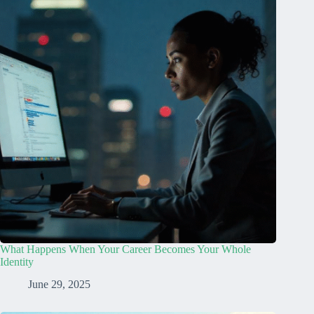
What Happens When Your Career Becomes Your Whole
Identity
June 29, 2025