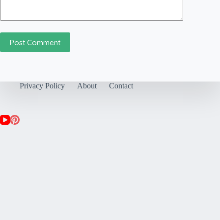
Post Comment
Privacy Policy
About
Contact