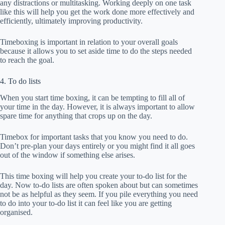
any distractions or multitasking. Working deeply on one task
like this will help you get the work done more effectively and
efficiently, ultimately improving productivity.
Timeboxing is important in relation to your overall goals
because it allows you to set aside time to do the steps needed
to reach the goal.
4. To do lists
When you start time boxing, it can be tempting to fill all of
your time in the day. However, it is always important to allow
spare time for anything that crops up on the day.
Timebox for important tasks that you know you need to do.
Don’t pre-plan your days entirely or you might find it all goes
out of the window if something else arises.
This time boxing will help you create your to-do list for the
day. Now to-do lists are often spoken about but can sometimes
not be as helpful as they seem. If you pile everything you need
to do into your to-do list it can feel like you are getting
organised.