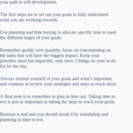
your path to self-development.
The first steps are to set out your goals to fully understand
what you are working towards.
Use planning and time boxing to allocate specific time to meet
the different stages of your goals.
Remember quality over quantity, focus on concentrating on
the tasks that will have the biggest impact. Keep your
priorities short but impactful, only have 3 things on your to-do
list for the day.
Always remind yourself of your goals and what’s important,
and continue to review your strategies and steps to reach them.
A final note is to remember to plan in time out. Taking time to
rest is just as important as taking the steps to reach your goals.
Burnout is real and you should avoid it by scheduling and
planning in time to rest.