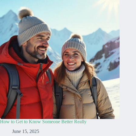
How to Get to Know Someone Better Really
June 15, 2025