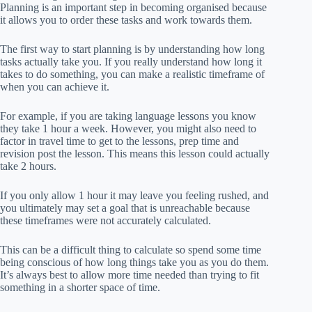
Planning is an important step in becoming organised because
it allows you to order these tasks and work towards them.
The first way to start planning is by understanding how long
tasks actually take you. If you really understand how long it
takes to do something, you can make a realistic timeframe of
when you can achieve it.
For example, if you are taking language lessons you know
they take 1 hour a week. However, you might also need to
factor in travel time to get to the lessons, prep time and
revision post the lesson. This means this lesson could actually
take 2 hours.
If you only allow 1 hour it may leave you feeling rushed, and
you ultimately may set a goal that is unreachable because
these timeframes were not accurately calculated.
This can be a difficult thing to calculate so spend some time
being conscious of how long things take you as you do them.
It’s always best to allow more time needed than trying to fit
something in a shorter space of time.