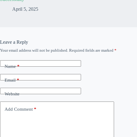
April 5, 2025
Leave a Reply
Your email address will not be published.
Required fields are marked
*
Name
*
Email
*
Website
Add Comment
*