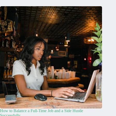
How to Balance a Full-Time Job and a Side Hustle
Successfully