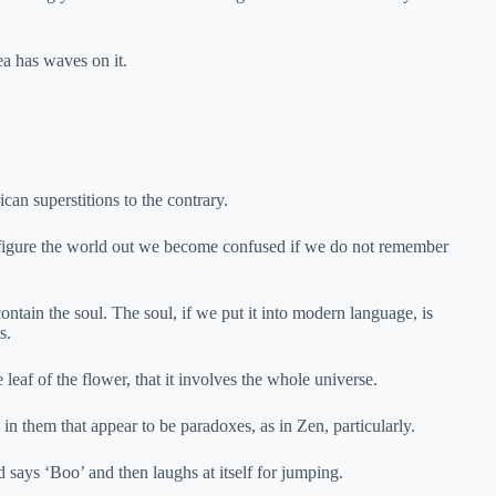
ea has waves on it.
can superstitions to the contrary.
we figure the world out we become confused if we do not remember
tain the soul. The soul, if we put it into modern language, is
s.
leaf of the flower, that it involves the whole universe.
 in them that appear to be paradoxes, as in Zen, particularly.
nd says ‘Boo’ and then laughs at itself for jumping.