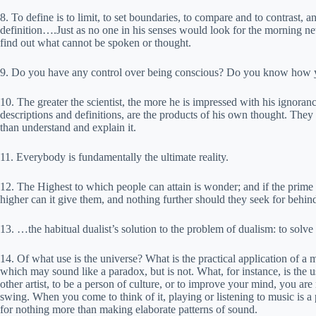
8. To define is to limit, to set boundaries, to compare and to contrast, an
definition….Just as no one in his senses would look for the morning ne
find out what cannot be spoken or thought.
9. Do you have any control over being conscious? Do you know how 
10. The greater the scientist, the more he is impressed with his ignorance
descriptions and definitions, are the products of his own thought. They
than understand and explain it.
11. Everybody is fundamentally the ultimate reality.
12. The Highest to which people can attain is wonder; and if the pri
higher can it give them, and nothing further should they seek for behind i
13. …the habitual dualist’s solution to the problem of dualism: to solv
14. Of what use is the universe? What is the practical application of a mi
which may sound like a paradox, but is not. What, for instance, is the
other artist, to be a person of culture, or to improve your mind, you are
swing. When you come to think of it, playing or listening to music is a
for nothing more than making elaborate patterns of sound.