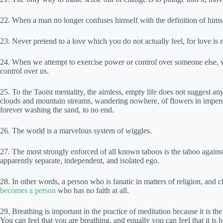
22. When a man no longer confuses himself with the definition of himsel
23. Never pretend to a love which you do not actually feel, for love is
24. When we attempt to exercise power or control over someone else, 
control over us.
25. To the Taoist mentality, the aimless, empty life does not suggest an
clouds and mountain streams, wandering nowhere, of flowers in impenetr
forever washing the sand, to no end.
26. The world is a marvelous system of wiggles.
27. The most strongly enforced of all known taboos is the taboo again
apparently separate, independent, and isolated ego.
28. In other words, a person who is fanatic in matters of religion, and c
becomes a person
who has no faith at all.
29. Breathing is important in the practice of meditation because it is th
You can feel that you are breathing, and equally you can feel that it is 