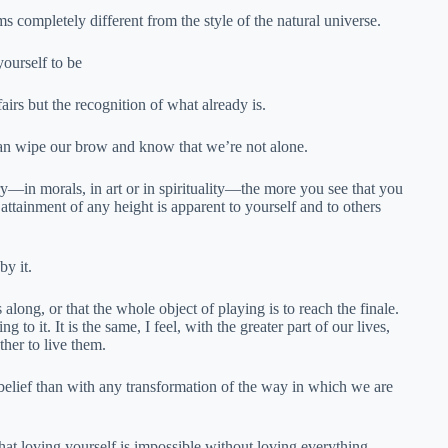
completely different from the style of the natural universe.
ourself to be
airs but the recognition of what already is.
 can wipe our brow and know that we’re not alone.
ry—in morals, in art or in spirituality—the more you see that you
 attainment of any height is apparent to yourself and to others
by it.
long, or that the whole object of playing is to reach the finale.
to it. It is the same, I feel, with the greater part of our lives,
her to live them.
belief than with any transformation of the way in which we are
 that loving yourself is impossible without loving everything