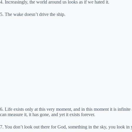
4. Increasingly, the world around us looks as if we hated it.
5. The wake doesn’t drive the ship.
6. Life exists only at this very moment, and in this moment it is infinite
can measure it, it has gone, and yet it exists forever.
7. You don’t look out there for God, something in the sky, you look in 