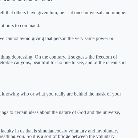
f that others have given him, he is at once universal and unique.
 not ours to command.
we cannot avoid giving that person the very same power or
ything depressing. On the contrary, it suggests the freedom of
able canyons, beautiful for no one to see, and of the ocean surf
st knowing who or what you really are behind the mask of your
lings to certain ideas about the nature of God and the universe,
e faculty in us that is simultaneously voluntary and involuntary.
breathing you. So it is a sort of bridge between the voluntary