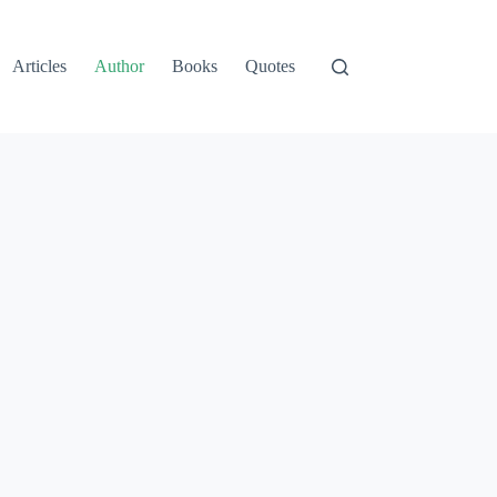
Articles
Author
Books
Quotes