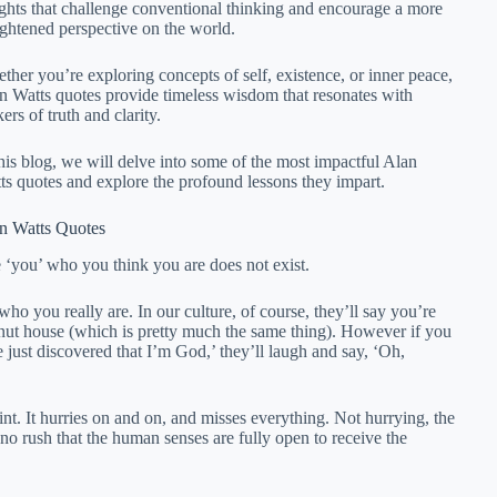
ights that challenge conventional thinking and encourage a more
ightened perspective on the world.
ther you’re exploring concepts of self, existence, or inner peace,
n Watts quotes provide timeless wisdom that resonates with
ers of truth and clarity.
this blog, we will delve into some of the most impactful Alan
ts quotes and explore the profound lessons they impart.
n Watts Quotes
 ‘you’ who you think you are does not exist.
o you really are. In our culture, of course, they’ll say you’re
a nut house (which is pretty much the same thing). However if you
 just discovered that I’m God,’ they’ll laugh and say, ‘Oh,
int. It hurries on and on, and misses everything. Not hurrying, the
 no rush that the human senses are fully open to receive the