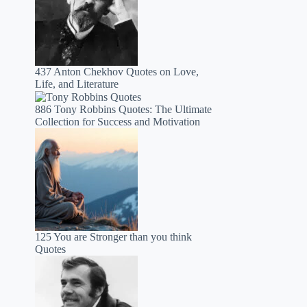
437 Anton Chekhov Quotes on Love,
Life, and Literature
886 Tony Robbins Quotes: The Ultimate
Collection for Success and Motivation
125 You are Stronger than you think
Quotes