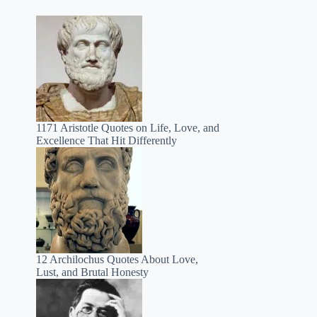
1171 Aristotle Quotes on Life, Love, and
Excellence That Hit Differently
12 Archilochus Quotes About Love,
Lust, and Brutal Honesty