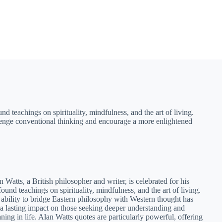
nd teachings on spirituality, mindfulness, and the art of living.
allenge conventional thinking and encourage a more enlightened
n Watts, a British philosopher and writer, is celebrated for his
found teachings on spirituality, mindfulness, and the art of living.
 ability to bridge Eastern philosophy with Western thought has
t a lasting impact on those seeking deeper understanding and
ning in life. Alan Watts quotes are particularly powerful, offering