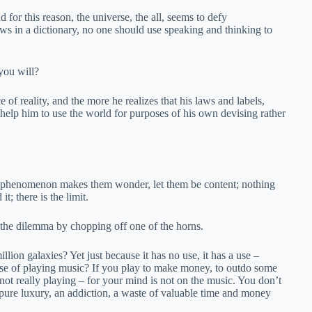
d for this reason, the universe, the all, seems to defy
ws in a dictionary, no one should use speaking and thinking to
you will?
 of reality, and the more he realizes that his laws and labels,
 help him to use the world for purposes of his own devising rather
me phenomenon makes them wonder, let them be content; nothing
t; there is the limit.
e the dilemma by chopping off one of the horns.
llion galaxies? Yet just because it has no use, it has a use –
 use of playing music? If you play to make money, to outdo some
 not really playing – for your mind is not on the music. You don’t
 pure luxury, an addiction, a waste of valuable time and money