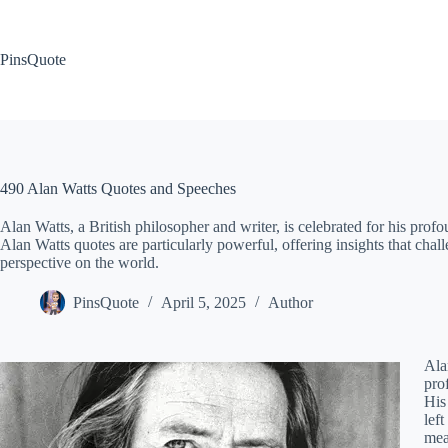
Skip
to
content
PinsQuote
490 Alan Watts Quotes and Speeches
Alan Watts, a British philosopher and writer, is celebrated for his profou
Alan Watts quotes are particularly powerful, offering insights that ch
perspective on the world.
PinsQuote
April 5, 2025
Author
Ala
pro
His
lef
mea